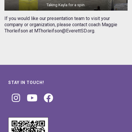
Taking Kayla for a spin.
If you would like our presentation team to visit your
company or organization, please contact coach Maggie
Thorleifson at MThorleifson@EverettSD.org.
STAY IN TOUCH!