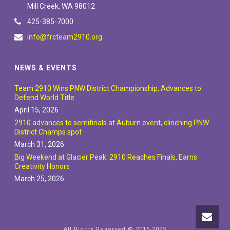
Mill Creek, WA 98012
425-385-7000
info@frcteam2910.org
NEWS & EVENTS
Team 2910 Wins PNW District Championship, Advances to
Defend World Title
April 15, 2026
2910 advances to semifinals at Auburn event, clinching PNW
District Champs spot
March 31, 2026
Big Weekend at Glacier Peak: 2910 Reaches Finals, Earns
Creativity Honors
March 25, 2026
All Rights Reserved © 2015-2025