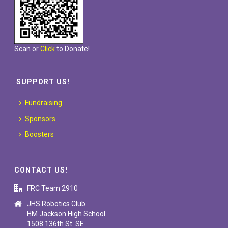
Scan or
Click
to Donate!
SUPPORT US!
Fundraising
Sponsors
Boosters
CONTACT US!
FRC Team 2910
JHS Robotics Club
HM Jackson High School
1508 136th St. SE