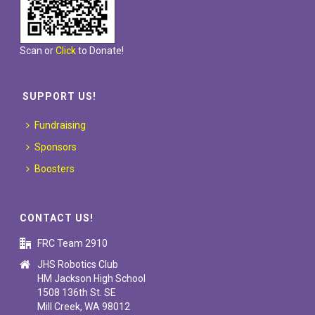
Scan or
Click
to Donate!
SUPPORT US!
Fundraising
Sponsors
Boosters
CONTACT US!
FRC Team 2910
JHS Robotics Club
HM Jackson High School
1508 136th St. SE
Mill Creek, WA 98012