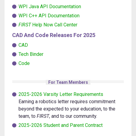
WPI Java API Documentation
WPI C++ API Documentation
FIRST
Help Now Call Center
CAD And Code Releases For 2025
CAD
Tech Binder
Code
For Team Members
2025-2026 Varsity Letter Requirements
Earning a robotics letter requires commitment
beyond the expected to your education, to the
team, to
FIRST
, and to our community.
2025-2026 Student and Parent Contract