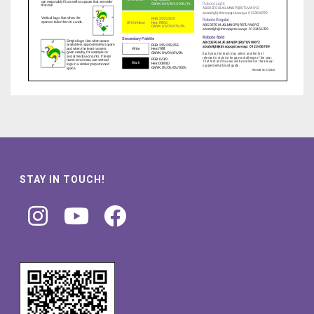
STAY IN TOUCH!