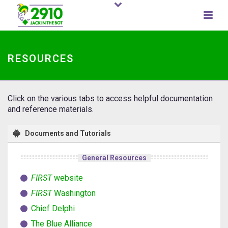
RESOURCES
Click on the various tabs to access helpful documentation
and reference materials.
Documents and Tutorials
General Resources
FIRST
website
FIRST
Washington
Chief Delphi
The Blue Alliance