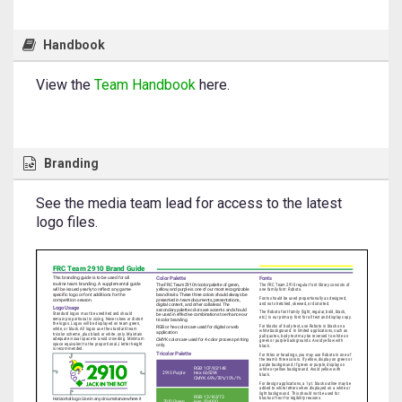
Handbook
View the
Team Handbook
here.
Branding
See the media team lead for access to the latest
logo files.