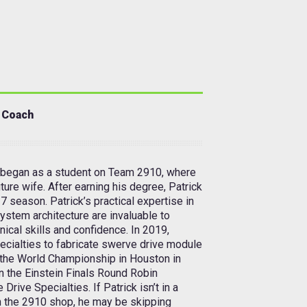
 Coach
began as a student on Team 2910, where
ture wife. After earning his degree, Patrick
7 season. Patrick’s practical expertise in
system architecture are invaluable to
nical skills and confidence. In 2019,
ecialties to fabricate swerve drive module
t the World Championship in Houston in
in the Einstein Finals Round Robin
ive Specialties. If Patrick isn’t in a
in the 2910 shop, he may be skipping