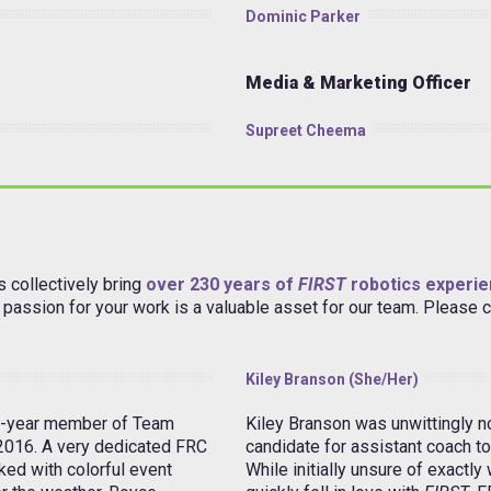
Dominic Parker
Media & Marketing Officer
Supreet Cheema
 collectively bring
over 230 years of
FIRST
robotics experi
ur passion for your work is a valuable asset for our team. Please
Kiley Branson (she/her)
3-year member of Team
Kiley Branson was unwittingly 
 2016. A very dedicated FRC
candidate for assistant coach to
ked with colorful event
While initially unsure of exactly