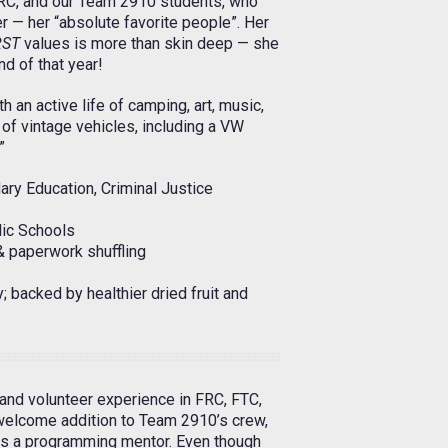
FRC, and our Team 2910 students, who
r — her “absolute favorite people”. Her
RST
values is more than skin deep — she
end of that year!
 an active life of camping, art, music,
of vintage vehicles, including a VW
”
ry Education, Criminal Justice
lic Schools
& paperwork shuffling
 backed by healthier dried fruit and
 and volunteer experience in FRC, FTC,
 welcome addition to Team 2910’s crew,
 as a programming mentor. Even though