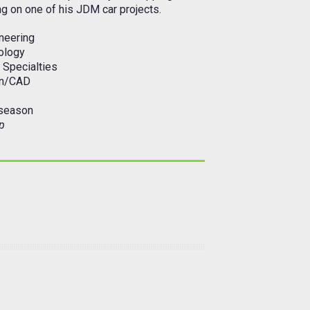
ng on one of his JDM car projects.
neering
ology
 Specialties
gn/CAD
 season
p