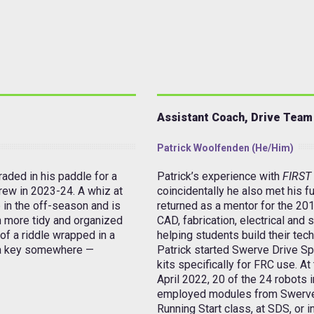
Assistant Coach, Drive Team
Patrick Woolfenden (he/him)
aded in his paddle for a
Patrick’s experience with
FIRST
rew in 2023-24. A whiz at
coincidentally he also met his fu
 in the off-season and is
returned as a mentor for the 201
h more tidy and organized
CAD, fabrication, electrical and 
 of
a riddle wrapped in a
helping students build their tech
a key
somewhere —
Patrick started Swerve Drive Sp
kits specifically for FRC use. A
April 2022, 20 of the 24 robots 
employed modules from Swerve Dr
Running Start class, at SDS, or 