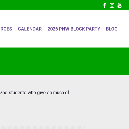
URCES
CALENDAR
2026 PNW BLOCK PARTY
BLOG
s and students who give so much of