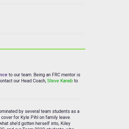
ence
to our team. Being an FRC mentor is
 contact our Head Coach,
Steve Kaneb
to
nominated by several team students as a
 cover for Kyle Pihl on family leave.
 what she’d gotten herself into, Kiley