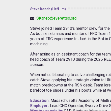
Steve Kaneb (He/Him)
SKaneb@everettsd.org
Steve joined Team 2910’s mentor crew for the
As both an alumnus and mentor of FRC Team 19
years of FRC experience to Jack in the Bot in 
machining.
After acting as an assistant coach for the team
head coach of Team 2910 during the 2025 R
season.
When not collaborating to solve challenging r
catch Steve applying his strategic vision to Ult
match breakdowns at the RSN desk. Team lore 
barefoot toe shoes under his boots while at wo
Education:
Massachusetts Academy of Math a
Employer:
Lead CNC Operator, Swerve Drive S
Mentor specialty:
CAD, Strategy, Machining