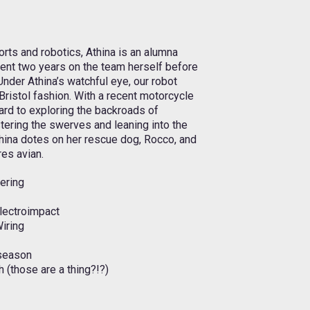
rts and robotics, Athina is an alumna
ent two years on the team herself before
Under Athina’s watchful eye, our robot
ristol fashion. With a recent motorcycle
rd to exploring the backroads of
ering the swerves and leaning into the
thina dotes on her rescue dog, Rocco, and
res avian.
eering
Electroimpact
Wiring
season
 (those are a thing?!?)