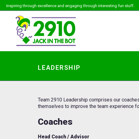
Inspiring through excellence and engaging through interesting fun stuff.
LEADERSHIP
Team 2910 Leadership comprises our coaches, s
themselves to improve the team experience fo
Coaches
Head Coach / Advisor