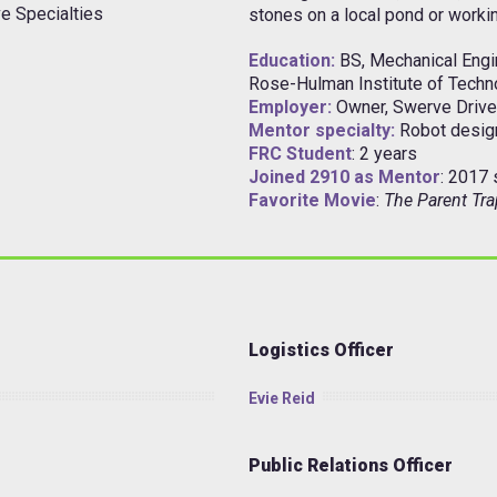
e Specialties
stones on a local pond or worki
Education:
BS, Mechanical Engi
Rose-Hulman Institute of Techn
Employer:
Owner, Swerve Drive
Mentor specialty:
Robot desi
FRC Student
: 2 years
Joined 2910 as Mentor
: 2017
Favorite Movie
:
The Parent Tra
Logistics Officer
Evie Reid
Public Relations Officer