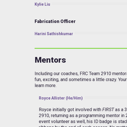
Kylie Liu
Fabrication Officer
Harini Sathishkumar
Mentors
Including our coaches, FRC Team 2910 mentors
fun, exciting, and sometimes a little crazy. Yo
learn more.
Royce Allister (He/Him)
Royce initially got involved with
FIRST
as a 
2910, returning as a programming mentor in
event volunteer as well, his ID badge is stac