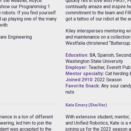
r the weather, Royce
quickly fell in love with
FIRST
, 
o show our Programming 1
continually amaze and inspire he
robots. If you find yourself
commitment to the team and
FI
 up playing one of the many
got a tattoo of our robot at the 
with.
Kiley intersperses mentoring with
are Engineering
and maintenance on a collection 
Westfalia christened “Buttercup.
Education:
BA, Spanish, Seconda
Washington State University
Employer:
Teacher, Everett Pub
Mentor specialty:
Cat herding 
Joined 2910:
2022 Season
Favorite Snack:
Any sour candy;
nuts
Kate Emery (she/her)
rience in a
ton
of different
With extensive student, mentor,
eering, led him to join the
and Unified Robotics, Kate is a
dent was accepted to the
joining us for the 2023 season