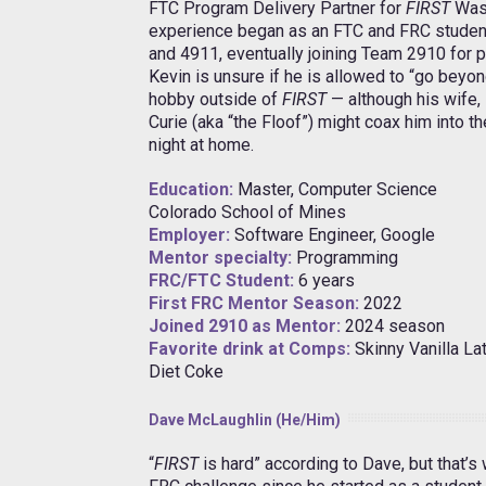
FTC Program Delivery Partner for
FIRST
Was
experience began as an FTC and FRC studen
and 4911, eventually joining Team 2910 for p
Kevin is unsure if he is allowed to “go beyon
hobby outside of
FIRST
— although his wife,
Curie (aka “the Floof”) might coax him into 
night at home.
Education:
Master, Computer Science
Colorado School of Mines
Employer:
Software Engineer, Google
Mentor specialty:
Programming
FRC/FTC Student:
6 years
First FRC Mentor Season:
2022
Joined 2910 as Mentor:
2024 season
Favorite drink at Comps:
Skinny Vanilla La
Diet Coke
Dave McLaughlin (He/Him)
“
FIRST
is hard” according to Dave, but that’s