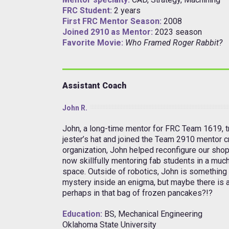
FRC Student:
2 years
First FRC Mentor Season:
2008
Joined 2910 as Mentor:
2023 season
Favorite Movie:
Who Framed Roger Rabbit?
Assistant Coach
John R.
John, a long-time mentor for FRC Team 1619, tr
jester’s hat and joined the Team 2910 mentor c
organization, John helped reconfigure our shop
now skillfully mentoring fab students in a muc
space. Outside of robotics, John is something
mystery inside an enigma, but maybe there is 
perhaps in that bag of frozen pancakes?!?
Education:
BS, Mechanical Engineering
Oklahoma State University