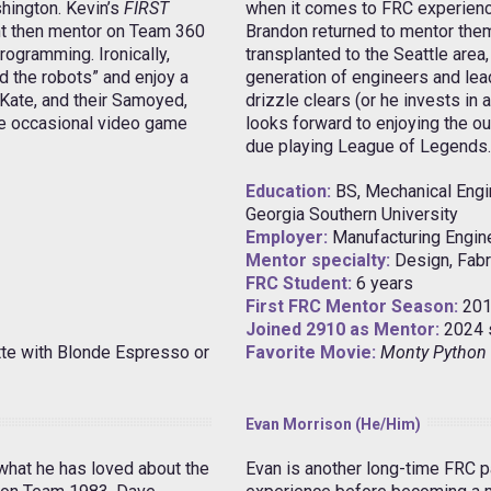
hington. Kevin’s
FIRST
when it comes to FRC experienc
t then mentor on Team 360
Brandon returned to mentor them
rogramming. Ironically,
transplanted to the Seattle area,
d the robots” and enjoy a
generation of engineers and lea
 Kate, and their Samoyed,
drizzle clears (or he invests in 
the occasional video game
looks forward to enjoying the ou
due playing League of Legends.
Education:
BS, Mechanical Engi
Georgia Southern University
Employer:
Manufacturing Engine
Mentor specialty:
Design, Fabr
FRC Student:
6 years
First FRC Mentor Season:
201
Joined 2910 as Mentor:
2024 
tte with Blonde Espresso or
Favorite Movie:
Monty Python 
Evan Morrison (He/Him)
 what he has loved about the
Evan is another long-time FRC pa