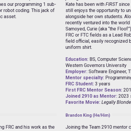
ches our programming 1 sub-
Kate has been with
FIRST
since 
 robot coding. This jack of
still enjoys the opportunity to
ic asset.
alongside her own students. Alo
recently ventured into the world
Samoyed, Curie (aka “the Floof”
FRC or FTC fields as a Lead Rob
field official, easily recognized
uniform shirt.
Education:
BS, Computer Scien
Western Governors University
Employer:
Software Engineer, 
Mentor specialty:
Programmin
FRC Student:
3 years
First FRC Mentor Season:
201
Joined 2910 as Mentor:
2023 
Favorite Movie:
Legally Blonde
Brandon King (He/Him)
ing FRC and his work as the
Joining the Team 2910 mentor c