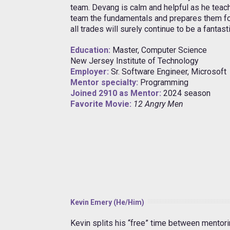
team. Devang is calm and helpful as he tea
team the fundamentals and prepares them for
all trades will surely continue to be a fantast
Education:
Master, Computer Science
New Jersey Institute of Technology
Employer:
Sr. Software Engineer, Microsoft
Mentor specialty:
Programming
Joined 2910 as Mentor:
2024 season
Favorite Movie:
12 Angry Men
Kevin Emery (He/Him)
Kevin splits his “free” time between mentor