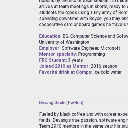
ribbons by the end of each season. No matte
arrives at team meetings in shorts, ready t
students the ropes using a tiny army of Romi 
spending downtime with Royce, you may end
cooperative card or board games he travels 
Education:
BS, Computer Science and Softw
University of Washington
Employer:
Software Engineer, Microsoft
Mentor specialty:
Programming
FRC Student:
3 years
Joined 2910 as Mentor:
2016 season
Favorite drink at Comps:
Ice cold water
Devang Doshi (He/Him)
Fueled by black coffee and with career expe
fields, Devang’s true passion, software engin
Team 2910 mentors in the same year his stu