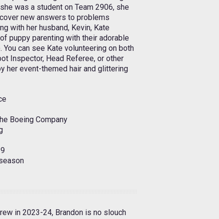
she was a student on Team 2906, she
 uncover new answers to problems
ng with her husband, Kevin, Kate
 of puppy parenting with their adorable
). You can see Kate volunteering on both
ot Inspector, Head Referee, or other
 by her event-themed hair and glittering
ce
The Boeing Company
g
9
season
rew in 2023-24, Brandon is no slouch