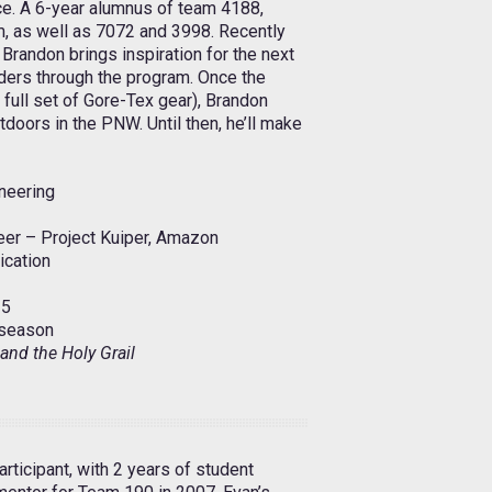
e. A 6-year alumnus of team 4188,
, as well as 7072 and 3998. Recently
 Brandon brings inspiration for the next
ders through the program. Once the
a full set of Gore-Tex gear), Brandon
tdoors in the PNW. Until then, he’ll make
neering
er – Project Kuiper, Amazon
ication
5
season
and the Holy Grail
rticipant, with 2 years of student