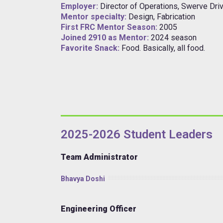
Employer:
Director of Operations, Swerve Driv
Mentor specialty:
Design, Fabrication
First FRC Mentor Season:
2005
Joined 2910 as Mentor:
2024 season
Favorite Snack:
Food. Basically, all food.
2025-2026 Student Leaders
Team Administrator
Bhavya Doshi
Engineering Officer