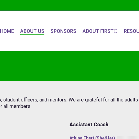
HOME
ABOUT US
SPONSORS
ABOUT FIRST®
RESO
tudent officers, and mentors. We are grateful for all the adult
r all members.
Assistant Coach
Athina Ebert (she/her)