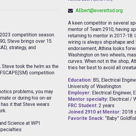
AEbert@everettsd.org
A keen competitor in several spo
mentor of Team 2910, having sp
 2023 competition season.
returning to mentor in 2017-18. 
0, Steve brings over 15
wiring is always shipshape and B
CAD, strategy, and
endorsement, Athina looks forwa
Washington on two wheels, mast
curves. When not in the shop, A
, Steve took the helm as the
tries her best to avoid all creatu
EEFSCAPE(SM) competition
Education:
BS, Electrical Engin
University of Washington
obotics problems, you may
Employer:
Electrical Engineer, 
imate or during his on-air
Mentor specialty:
Electrical / 
has it that Steve wears
FRC Student:
2 years
rk.
Joined 2910 at Mentor:
2018 
Favorite Snack:
“Baby” Goldfish
nd Science at WPI
pecialties