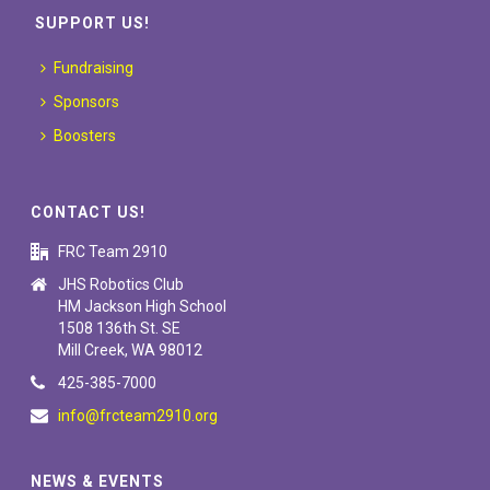
SUPPORT US!
Fundraising
Sponsors
Boosters
CONTACT US!
FRC Team 2910
JHS Robotics Club
HM Jackson High School
1508 136th St. SE
Mill Creek, WA 98012
425-385-7000
info@frcteam2910.org
NEWS & EVENTS