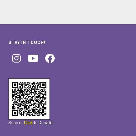
STAY IN TOUCH!
Scan or
Click
to Donate!