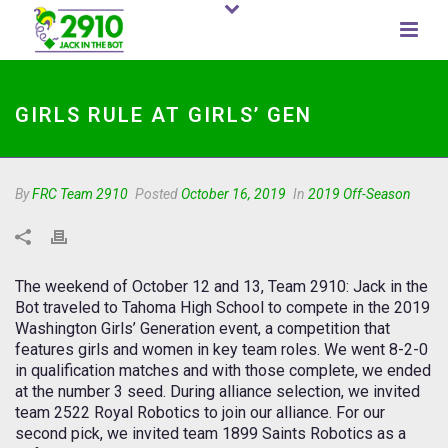
GIRLS RULE AT GIRLS’ GEN
By
FRC Team 2910
Posted
October 16, 2019
In
2019 Off-Season
The weekend of October 12 and 13, Team 2910: Jack in the
Bot traveled to Tahoma High School to compete in the 2019
Washington Girls’ Generation event, a competition that
features girls and women in key team roles. We went 8-2-0
in qualification matches and with those complete, we ended
at the number 3 seed. During alliance selection, we invited
team 2522 Royal Robotics to join our alliance. For our
second pick, we invited team 1899 Saints Robotics as a