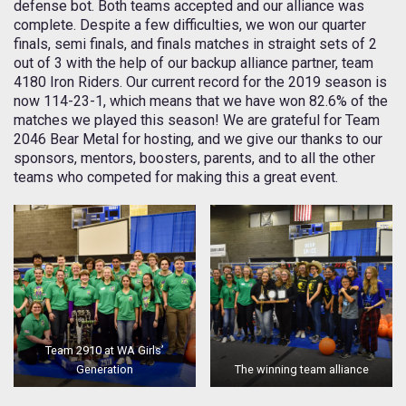
defense bot. Both teams accepted and our alliance was
complete. Despite a few difficulties, we won our quarter
finals, semi finals, and finals matches in straight sets of 2
out of 3 with the help of our backup alliance partner, team
4180 Iron Riders. Our current record for the 2019 season is
now 114-23-1, which means that we have won 82.6% of the
matches we played this season! We are grateful for Team
2046 Bear Metal for hosting, and we give our thanks to our
sponsors, mentors, boosters, parents, and to all the other
teams who competed for making this a great event.
Team 2910 at WA Girls’
Generation
The winning team alliance