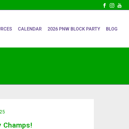
URCES
CALENDAR
2026 PNW BLOCK PARTY
BLOG
025
y Champs!