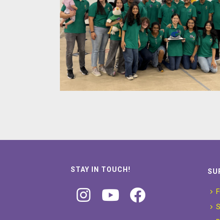
STAY IN TOUCH!
SU
F
S