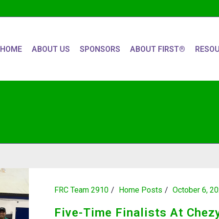
HOME
ABOUT US
SPONSORS
ABOUT FIRST®
RESO
FRC Team 2910
Home Posts
October 6, 2
Five-Time Finalists At Chez