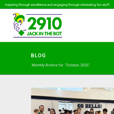
Inspiring through excellence and engaging through interesting fun stuff.
BLOG
Monthly Archive for: "October, 2025"