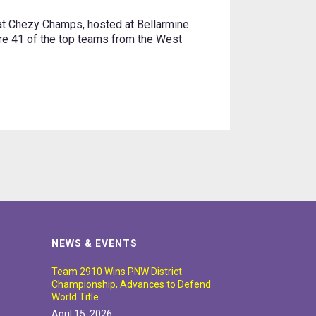
 Chezy Champs, hosted at Bellarmine
ere 41 of the top teams from the West
NEWS & EVENTS
Team 2910 Wins PNW District
Championship, Advances to Defend
World Title
April 15, 2026