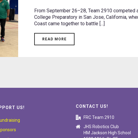
From September 26–28, Team 2910 competed at
College Preparatory in San Jose, California, wh
Coast came together to battle [...]
READ MORE
CONTACT US!
PPORT US!
FRC Team 2910
undraising
JHS Robotics Club
ponsors
HM Jackson High School