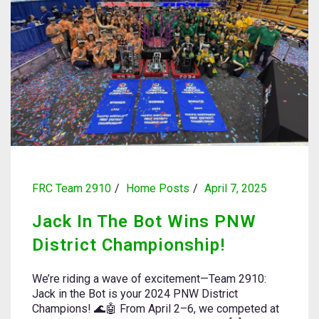
FRC Team 2910
Home Posts
April 7, 2025
Jack In The Bot Wins PNW
District Championship!
We’re riding a wave of excitement—Team 2910:
Jack in the Bot is your 2024 PNW District
Champions! 🌊🤖 From April 2–6, we competed at