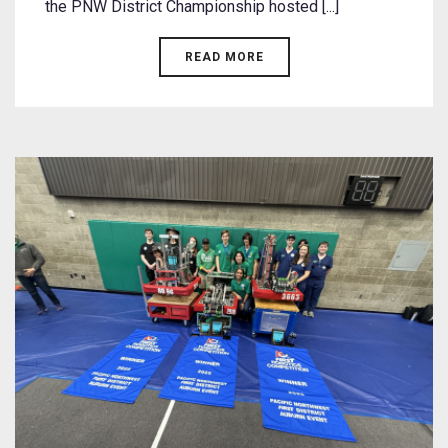
the PNW District Championship hosted [...]
READ MORE