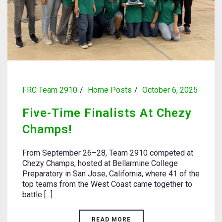
FRC Team 2910
Home Posts
October 6, 2025
Five-Time Finalists At Chezy
Champs!
From September 26–28, Team 2910 competed at
Chezy Champs, hosted at Bellarmine College
Preparatory in San Jose, California, where 41 of the
top teams from the West Coast came together to
battle [...]
READ MORE