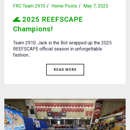
FRC Team 2910
Home Posts
May 7, 2025
🌊 2025 REEFSCAPE
Champions!
Team 2910: Jack in the Bot wrapped up the 2025
REEFSCAPE official season in unforgettable
fashion...
READ MORE