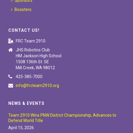
Sponsors
Boosters
CONTACT US!
FRC Team 2910
JHS Robotics Club
HM Jackson High School
1508 136th St. SE
Mill Creek, WA 98012
425-385-7000
info@frcteam2910.org
NEWS & EVENTS
Team 2910 Wins PNW District Championship, Advances to
Defend World Title
April 15, 2026