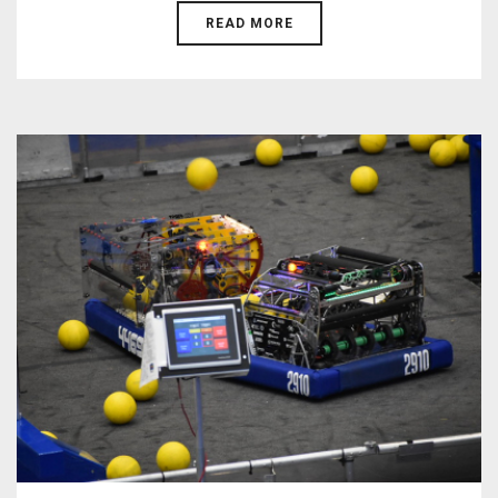
READ MORE