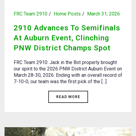
FRC Team 2910
Home Posts
March 31, 2026
2910 Advances To Semifinals
At Auburn Event, Clinching
PNW District Champs Spot
FRC Team 2910: Jack in the Bot properly brought
our spirit to the 2026 PNW District Auburn Event on
March 28-30, 2026. Ending with an overall record of
7-10-0, our team was the first pick of the [...]
READ MORE