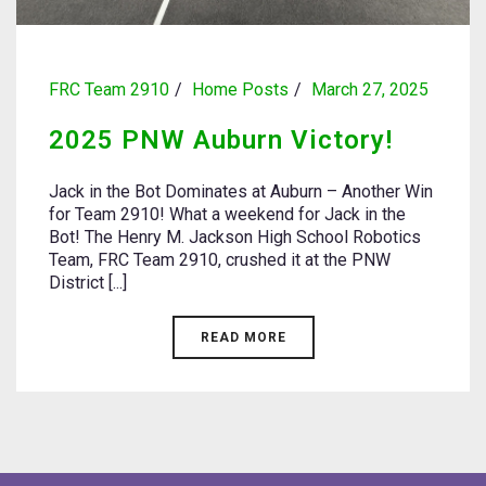
FRC Team 2910
Home Posts
March 27, 2025
2025 PNW Auburn Victory!
Jack in the Bot Dominates at Auburn – Another Win
for Team 2910! What a weekend for Jack in the
Bot! The Henry M. Jackson High School Robotics
Team, FRC Team 2910, crushed it at the PNW
District [...]
READ MORE