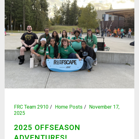
FRC Team 2910
Home Posts
November 17,
2025
2025 OFFSEASON
ADVENTURES!