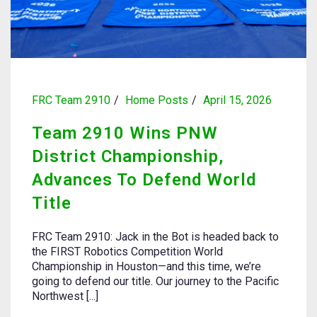
FRC Team 2910
Home Posts
April 15, 2026
Team 2910 Wins PNW
District Championship,
Advances To Defend World
Title
FRC Team 2910: Jack in the Bot is headed back to
the FIRST Robotics Competition World
Championship in Houston—and this time, we’re
going to defend our title. Our journey to the Pacific
Northwest [...]