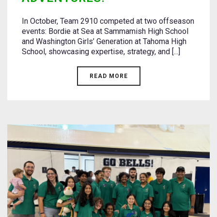
In October, Team 2910 competed at two offseason
events: Bordie at Sea at Sammamish High School
and Washington Girls’ Generation at Tahoma High
School, showcasing expertise, strategy, and [...]
READ MORE