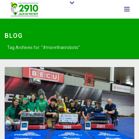
BLOG
Tag Archives for: "#morethanrobots"