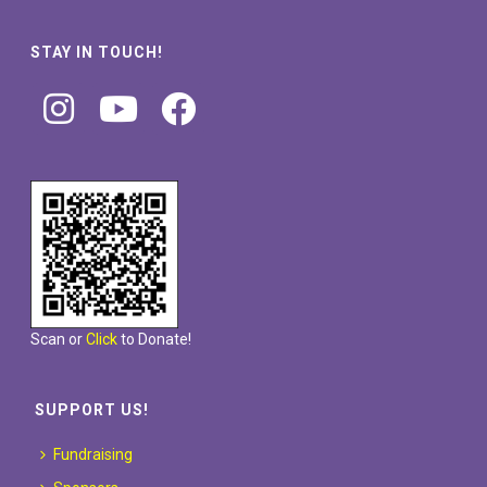
STAY IN TOUCH!
Scan or
Click
to Donate!
SUPPORT US!
Fundraising