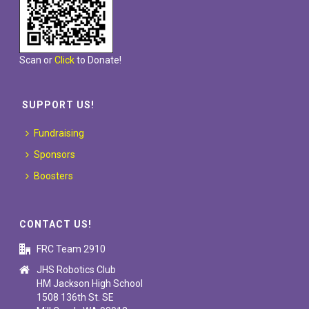
Scan or
Click
to Donate!
SUPPORT US!
Fundraising
Sponsors
Boosters
CONTACT US!
FRC Team 2910
JHS Robotics Club
HM Jackson High School
1508 136th St. SE