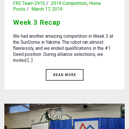
FRC Team 2910
2019 Competition
,
Home
Posts
March 17, 2019
Week 3 Recap
We had another amazing competition in Week 3 at
the SunDome in Yakima. The robot ran almost
flawlessly, and we ended qualifications in the #1
Seed position. During alliance selections, we
invited [...]
READ MORE