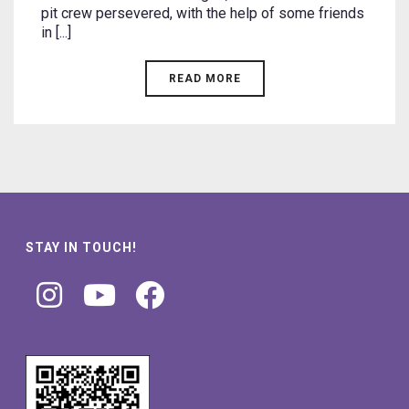
pit crew persevered, with the help of some friends
in [...]
READ MORE
STAY IN TOUCH!