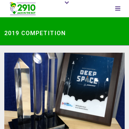
2019 COMPETITION