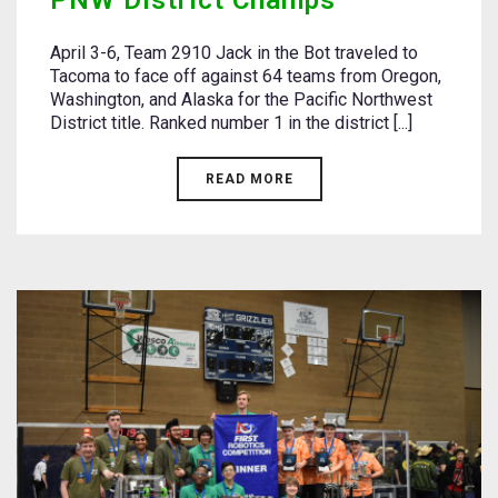
PNW District Champs
April 3-6, Team 2910 Jack in the Bot traveled to
Tacoma to face off against 64 teams from Oregon,
Washington, and Alaska for the Pacific Northwest
District title. Ranked number 1 in the district [...]
READ MORE