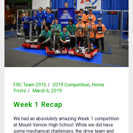
FRC Team 2910
2019 Competition
,
Home
Posts
March 6, 2019
Week 1 Recap
We had an absolutely amazing Week 1 competition
at Mount Vernon High School. While we did have
some mechanical challenges, the drive team and