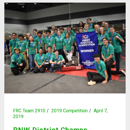
FRC Team 2910
2019 Competition
April 7,
2019