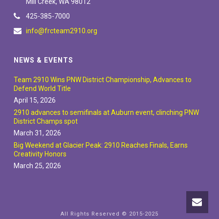
Mill Creek, WA 98012
425-385-7000
info@frcteam2910.org
NEWS & EVENTS
Team 2910 Wins PNW District Championship, Advances to
Defend World Title
April 15, 2026
2910 advances to semifinals at Auburn event, clinching PNW
District Champs spot
March 31, 2026
Big Weekend at Glacier Peak: 2910 Reaches Finals, Earns
Creativity Honors
March 25, 2026
All Rights Reserved © 2015-2025