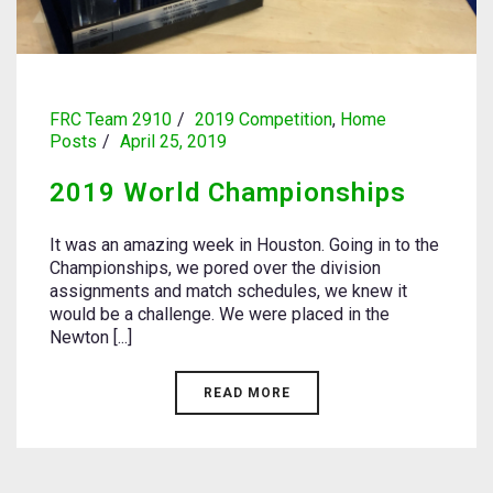
FRC Team 2910
2019 Competition
,
Home
Posts
April 25, 2019
2019 World Championships
It was an amazing week in Houston. Going in to the
Championships, we pored over the division
assignments and match schedules, we knew it
would be a challenge. We were placed in the
Newton [...]
READ MORE