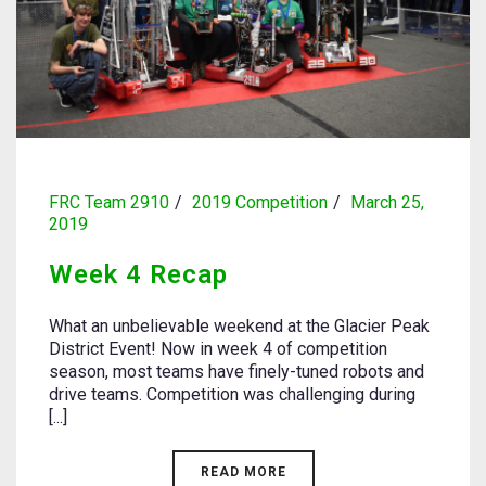
FRC Team 2910
2019 Competition
March 25,
2019
Week 4 Recap
What an unbelievable weekend at the Glacier Peak
District Event! Now in week 4 of competition
season, most teams have finely-tuned robots and
drive teams. Competition was challenging during
[...]
READ MORE